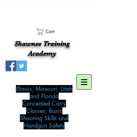
Cart
Shawnee Training
Academy
Illinois, Missouri, Utah
and Florida
Concealed Carry
Classes, Basic
Shooting Skills and
Handgun Safety