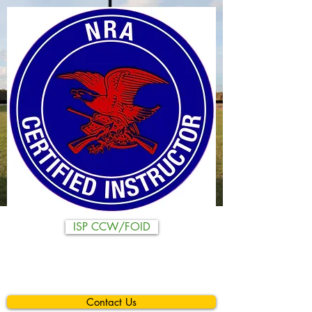
ISP CCW/FOID
Contact Us