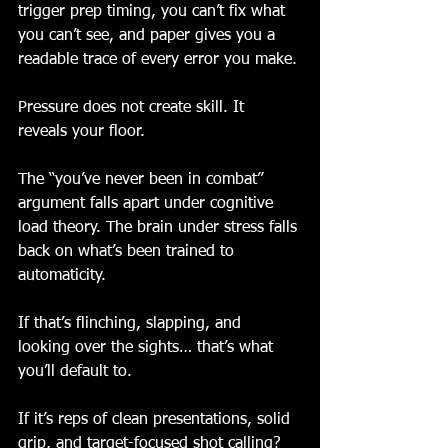
trigger prep timing, you can’t fix what 
you can’t see, and paper gives you a 
readable trace of every error you make.
Pressure does not create skill. It 
reveals your floor.
The “you’ve never been in combat” 
argument falls apart under cognitive 
load theory. The brain under stress falls 
back on what’s been trained to 
automaticity.
If that’s flinching, slapping, and 
looking over the sights… that’s what 
you’ll default to.
If it’s reps of clean presentations, solid 
grip, and target-focused shot calling? 