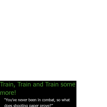
Train, Train and Train some
more!
“You’ve never been in combat, so what 
does shooting paper prove?”