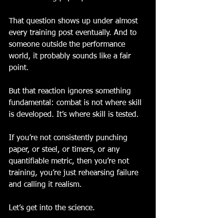
That question shows up under almost 
every training post eventually. And to 
someone outside the performance 
world, it probably sounds like a fair 
point.
But that reaction ignores something 
fundamental: combat is not where skill 
is developed. It’s where skill is tested.
If you’re not consistently punching 
paper, or steel, or timers, or any 
quantifiable metric, then you’re not 
training, you’re just rehearsing failure 
and calling it realism.
Let’s get into the science.