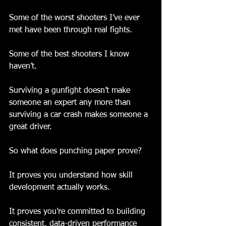
Some of the worst shooters I’ve ever 
met have been through real fights.
Some of the best shooters I know 
haven’t.
Surviving a gunfight doesn’t make 
someone an expert any more than 
surviving a car crash makes someone a 
great driver.
So what does punching paper prove?
It proves you understand how skill 
development actually works.
It proves you’re committed to building 
consistent, data-driven performance 