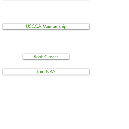
USCCA Membership
Book Classes
Join NRA