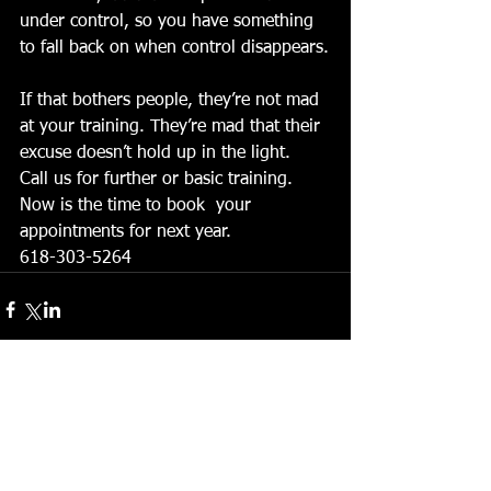
under control, so you have something 
to fall back on when control disappears.
If that bothers people, they’re not mad 
at your training. They’re mad that their 
excuse doesn’t hold up in the light.
Call us for further or basic training. 
Now is the time to book  your 
appointments for next year. 
618-303-5264
Comments