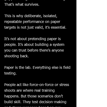
That’s what survives.
This is why deliberate, isolated, 
repeatable performance on paper 
targets is not just valid, it’s essential. 
It’s not about pretending paper is 
people. It’s about building a system 
you can trust before there’s anyone 
shooting back.
Paper is the lab. Everything else is field 
testing.
People act like force-on-force or stress 
shoots are where real training 
happens. But those scenarios don’t 
build skill. They test decision-making 