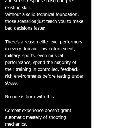
and stress response based on pre-
existing skill.
Without a solid technical foundation, 
those scenarios just teach you to make 
bad decisions faster.
There’s a reason elite-level performers 
in every domain: law enforcement, 
military, sports, even musical 
performance, spend the majority of 
their training in controlled, feedback-
rich environments before testing under 
stress.
No one is born with this.
Combat experience doesn’t grant 
automatic mastery of shooting 
mechanics. 