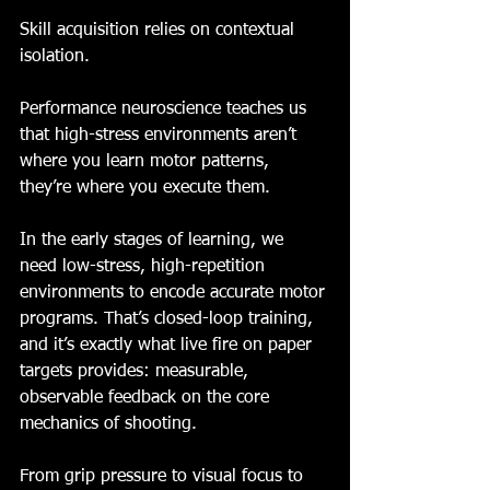
Skill acquisition relies on contextual 
isolation.
Performance neuroscience teaches us 
that high-stress environments aren’t 
where you learn motor patterns, 
they’re where you execute them.
In the early stages of learning, we 
need low-stress, high-repetition 
environments to encode accurate motor 
programs. That’s closed-loop training, 
and it’s exactly what live fire on paper 
targets provides: measurable, 
observable feedback on the core 
mechanics of shooting.
From grip pressure to visual focus to 