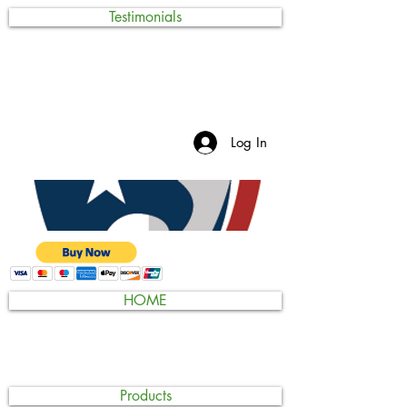
Testimonials
Log In
HOME
Products