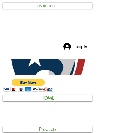
Testimonials
Log In
HOME
Products