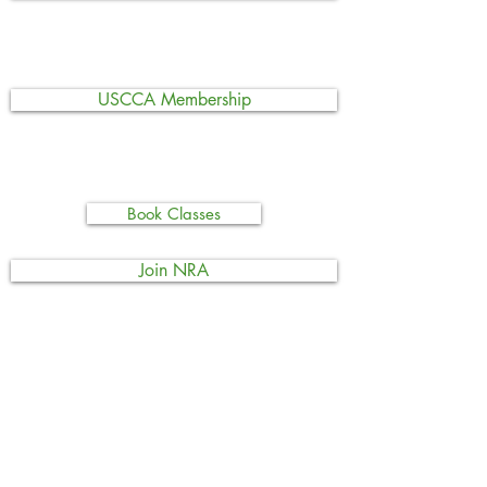
USCCA Membership
Book Classes
Join NRA