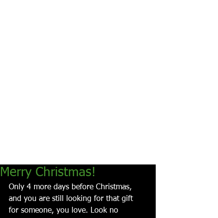
Merry Christmas!
Only 4 more days before Christmas, 
and you are still looking for that gift 
for someone, you love. Look no 