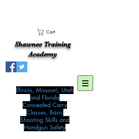
Cart
Shawnee Training
Academy
Illinois, Missouri, Utah
and Florida
Concealed Carry
Classes, Basic
Shooting Skills and
Handgun Safety