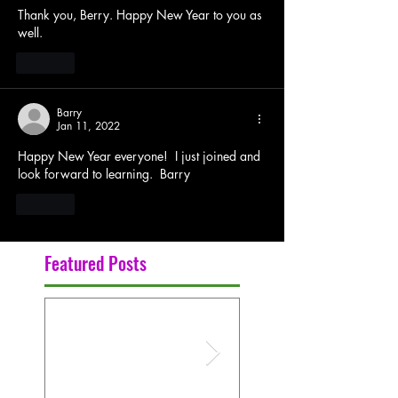
Thank you, Berry. Happy New Year to you as 
well. 
Like
Barry
Jan 11, 2022
Happy New Year everyone!  I just joined and 
look forward to learning.  Barry
Like
Featured Posts