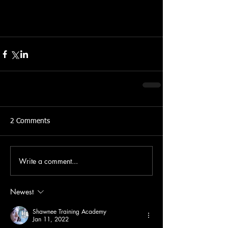
2 Comments
Write a comment...
Newest
Shawnee Training Academy
Jan 11, 2022