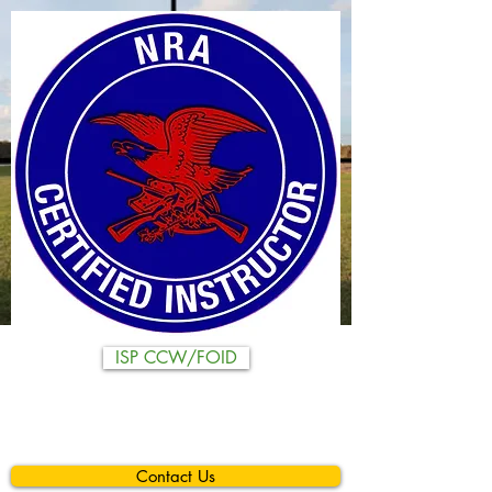
ISP CCW/FOID
Contact Us