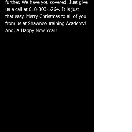
further. We have you covered. Just give 
us a call at 618-303-5264. It is just 
that easy. Merry Christmas to all of you 
from us at Shawnee Training Academy! 
And, A Happy New Year!