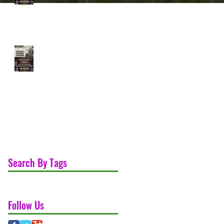
Utah/Florida CCW
An Introduction to AR-15
Platform
Search By Tags
CCW
Gun Safety
Guns
Shooting
Follow Us