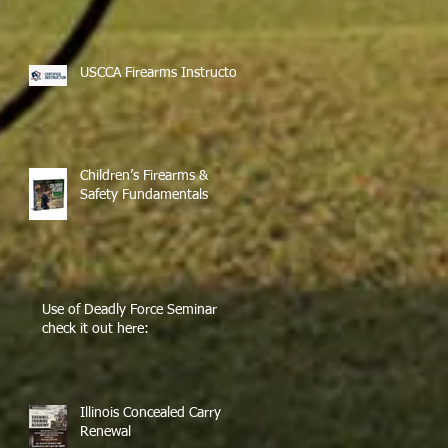
USCCA Firearms Instructor
Children’s Firearms &
Safety Fundamentals
Use of Deadly Force Seminar
check it out here:
Illinois Concealed Carry
Renewal