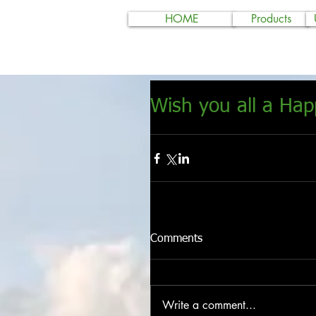
HOME
Products
Wish you all a Ha
Comments
Write a comment...