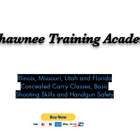
hawnee Training Acad
Illinois, Missouri, Utah and Florida
Concealed Carry Classes, Basic
Shooting Skills and Handgun Safety