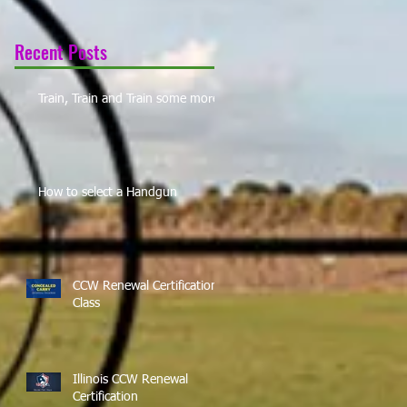
Recent Posts
Train, Train and Train some more!
How to select a Handgun
CCW Renewal Certification
Class
Illinois CCW Renewal
Certification