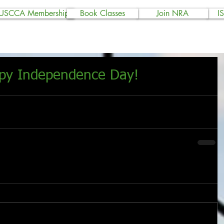
USCCA Membership
Book Classes
Join NRA
I
ppy Independence Day!