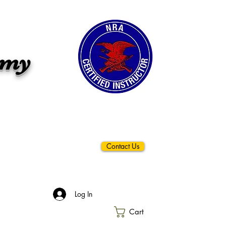
emy
Contact Us
Log In
Cart