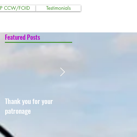
SP CCW/FOID
Testimonials
Featured Posts
Thank you for your
Shawnee Training
patronage
Academy goes USCCA