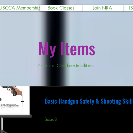
USCCA Membership
Book Classes
Join NRA
I
My Items
I'm a title. ​Click here to edit me.
Basic Handgun Safety & Shooting Skill
Basic8