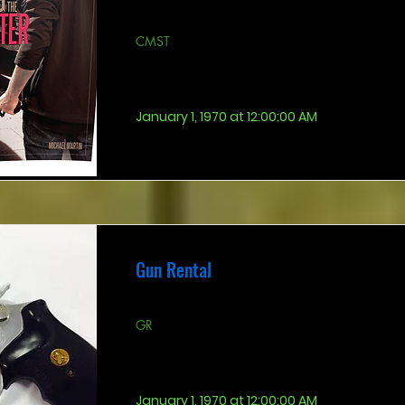
CMST
January 1, 1970 at 12:00:00 AM
Gun Rental
GR
January 1, 1970 at 12:00:00 AM