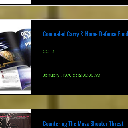
Concealed Carry & Home Defense Fun
CCHD
January 1, 1970 at 12:00:00 AM
Countering The Mass Shooter Threat