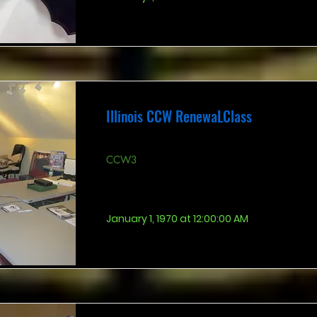
Illinois CCW RenewaLClass
CCW3
January 1, 1970 at 12:00:00 AM