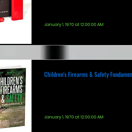
January 1, 1970 at 12:00:00 AM
Children's Firearms & Safety Fundamen
January 1, 1970 at 12:00:00 AM