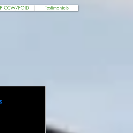
SP CCW/FOID
Testimonials
s