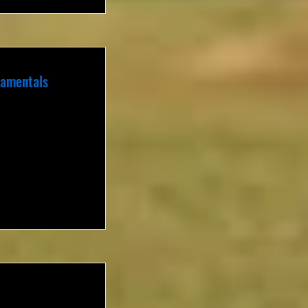
damentals