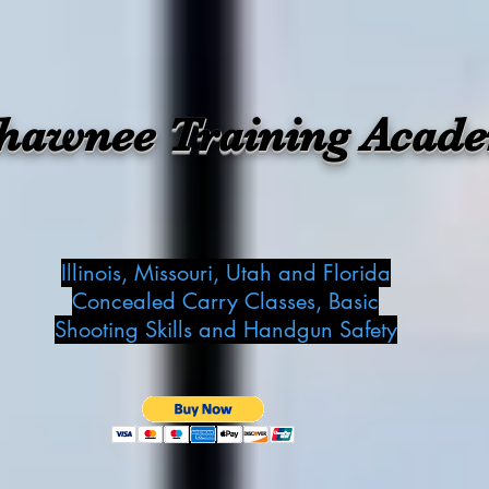
hawnee Training Acad
Illinois, Missouri, Utah and Florida
Concealed Carry Classes, Basic
Shooting Skills and Handgun Safety