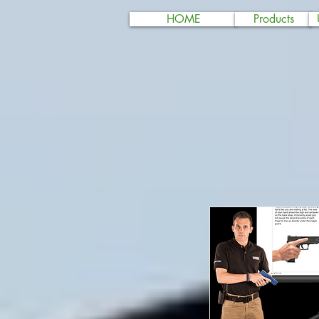
HOME
Products