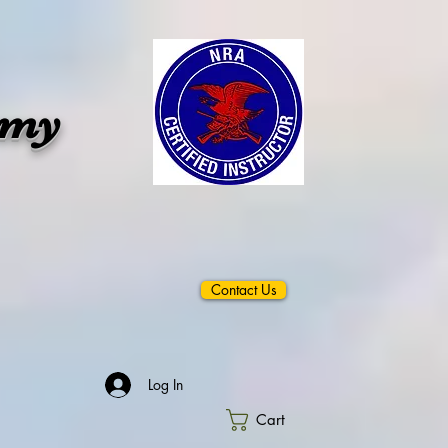
emy
Contact Us
Log In
Cart