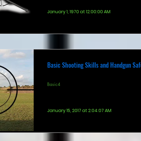
January 1, 1970 at 12:00:00 AM
Basic Shooting Skills and Handgun Saf
Basic4
January 15, 2017 at 2:04:07 AM