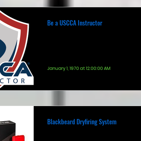
Be a USCCA Instructor
January 1, 1970 at 12:00:00 AM
Blackbeard Dryfiring System