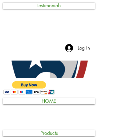
Testimonials
Log In
HOME
Products