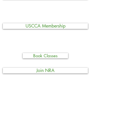
USCCA Membership
Book Classes
Join NRA