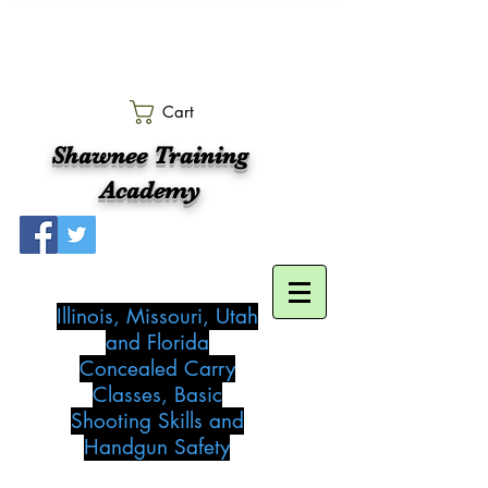
Cart
Shawnee Training
Academy
Illinois, Missouri, Utah
and Florida
Concealed Carry
Classes, Basic
Shooting Skills and
Handgun Safety