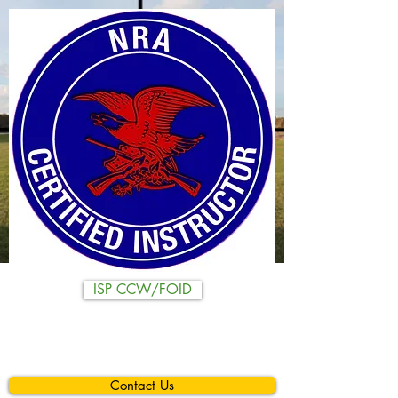
ISP CCW/FOID
Contact Us