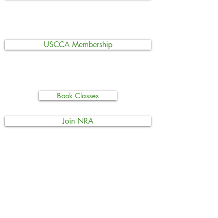
USCCA Membership
Book Classes
Join NRA