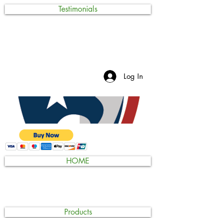
Testimonials
Log In
HOME
Products