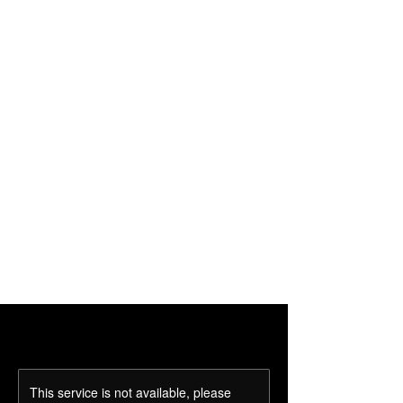
This service is not available, please