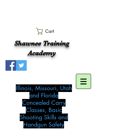
Cart
Shawnee Training
Academy
Illinois, Missouri, Utah
and Florida
Concealed Carry
Classes, Basic
Shooting Skills and
Handgun Safety