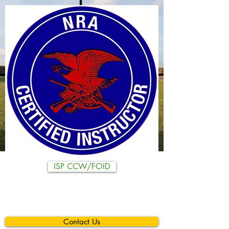
ISP CCW/FOID
Contact Us