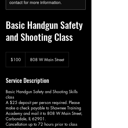
contact for more information.
Basic Handgun Safety
and Shooting Class
100
US
$100
808 W Main Street
dollars
Service Description
Basic Handgun Safety and Shooting Skills
class
A $25 deposit per person required. Please
make a check payable to Shawnee Training
Academy and mail it to 808 W Main Street,
Carbondale, IL 62901.
Cancellation up to 72 hours prior to class