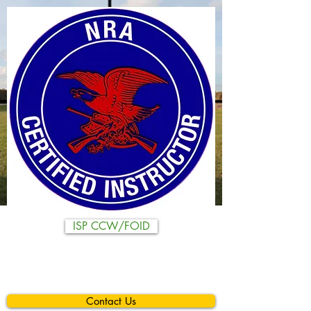
ISP CCW/FOID
Contact Us