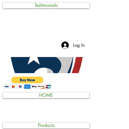
Testimonials
Log In
HOME
Products