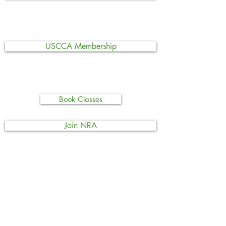
USCCA Membership
Book Classes
Join NRA