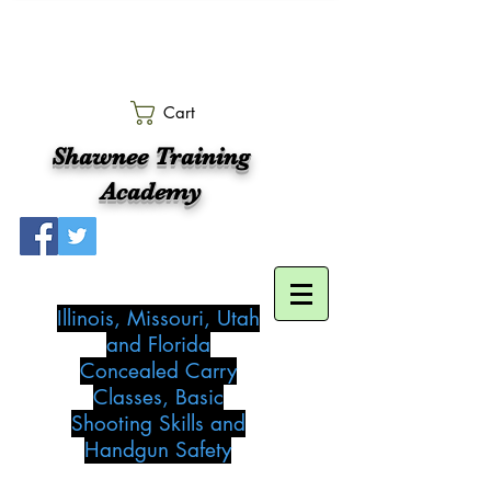
Cart
Shawnee Training
Academy
Illinois, Missouri, Utah
and Florida
Concealed Carry
Classes, Basic
Shooting Skills and
Handgun Safety