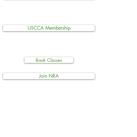
USCCA Membership
Book Classes
Join NRA