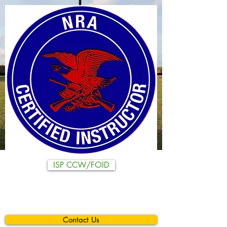
ISP CCW/FOID
Contact Us