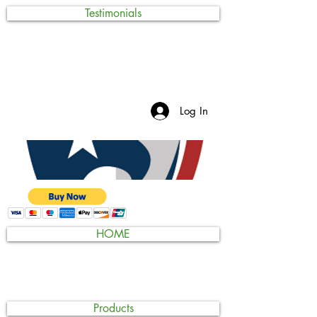
Testimonials
Log In
HOME
Products