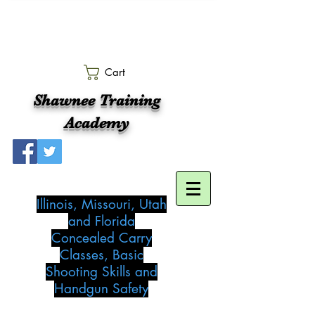
Cart
Shawnee Training
Academy
Illinois, Missouri, Utah
and Florida
Concealed Carry
Classes, Basic
Shooting Skills and
Handgun Safety